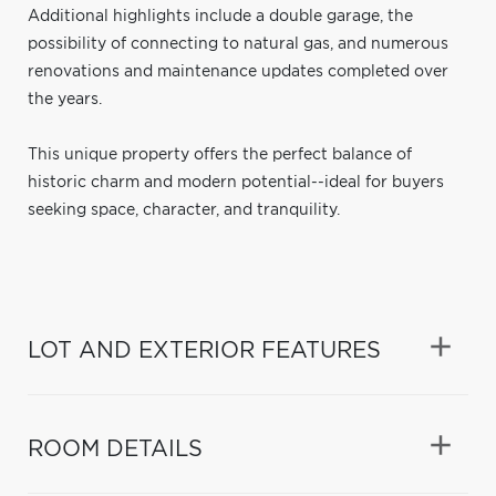
Additional highlights include a double garage, the
possibility of connecting to natural gas, and numerous
renovations and maintenance updates completed over
the years.
This unique property offers the perfect balance of
historic charm and modern potential--ideal for buyers
seeking space, character, and tranquility.
LOT AND EXTERIOR FEATURES
ROOM DETAILS