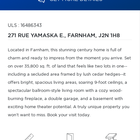
ULS : 16486343
271 RUE YAMASKA E.,
FARNHAM,
J2N 1H8
Located in Farnham, this stunning century home is full of
charm and ready to impress from the moment you arrive. Set
on over 35,800 sq. ft. of land that feels like two lots in one--
including a secluded area framed by lush cedar hedges--it
offers bright, spacious living areas, soaring 9-foot ceilings, a
spectacular ballroom-style living room with a cozy wood-
burning fireplace, a double garage, and a basement with
exciting home theater potential. A truly unique property you
won't want to miss. Book your visit today.