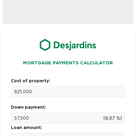
MORTGAGE PAYMENTS CALCULATOR
Cost of property:
Down payment:
(6.97 %)
Loan amount: