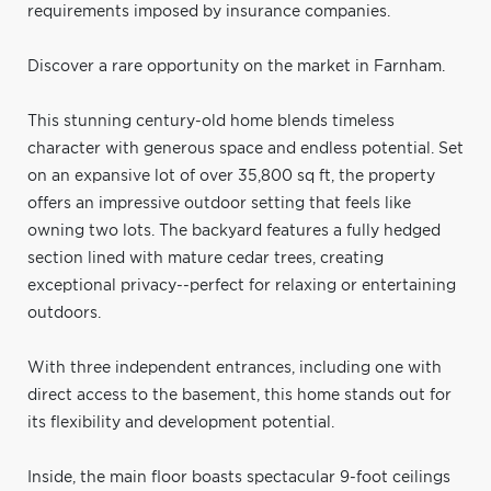
requirements imposed by insurance companies.
Discover a rare opportunity on the market in Farnham.
This stunning century-old home blends timeless
character with generous space and endless potential. Set
on an expansive lot of over 35,800 sq ft, the property
offers an impressive outdoor setting that feels like
owning two lots. The backyard features a fully hedged
section lined with mature cedar trees, creating
exceptional privacy--perfect for relaxing or entertaining
outdoors.
With three independent entrances, including one with
direct access to the basement, this home stands out for
its flexibility and development potential.
Inside, the main floor boasts spectacular 9-foot ceilings