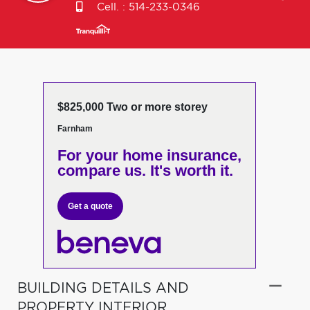
Cell. :
514-233-0346
$825,000 Two or more storey
Farnham
For your home insurance,
compare us. It's worth it.
Get a quote
BUILDING DETAILS AND
PROPERTY INTERIOR