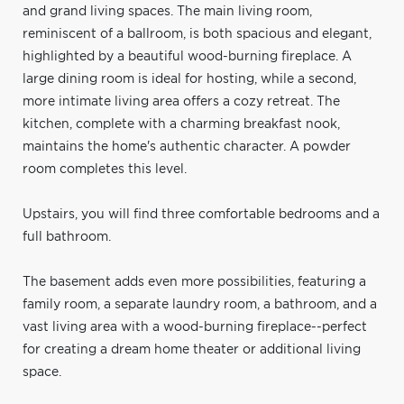
and grand living spaces. The main living room,
reminiscent of a ballroom, is both spacious and elegant,
highlighted by a beautiful wood-burning fireplace. A
large dining room is ideal for hosting, while a second,
more intimate living area offers a cozy retreat. The
kitchen, complete with a charming breakfast nook,
maintains the home's authentic character. A powder
room completes this level.
Upstairs, you will find three comfortable bedrooms and a
full bathroom.
The basement adds even more possibilities, featuring a
family room, a separate laundry room, a bathroom, and a
vast living area with a wood-burning fireplace--perfect
for creating a dream home theater or additional living
space.