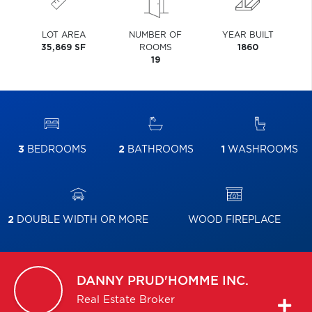
LOT AREA
NUMBER OF
YEAR BUILT
35,869 SF
ROOMS
1860
19
3
BEDROOMS
2
BATHROOMS
1
WASHROOMS
2
DOUBLE WIDTH OR MORE
WOOD FIREPLACE
DANNY
PRUD'HOMME INC.
Real Estate Broker