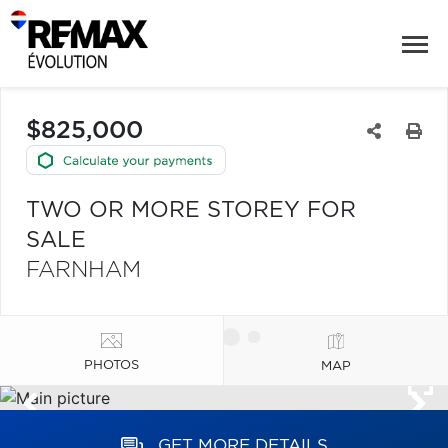
$825,000
TWO OR MORE STOREY FOR
SALE
FARNHAM
PHOTOS
MAP
GET MORE DETAILS