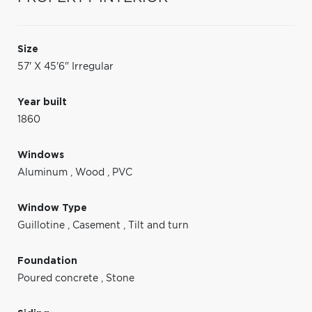
Size
57' X 45'6" Irregular
Year built
1860
Windows
Aluminum
,
Wood
,
PVC
Window Type
Guillotine
,
Casement
,
Tilt and turn
Foundation
Poured concrete
,
Stone