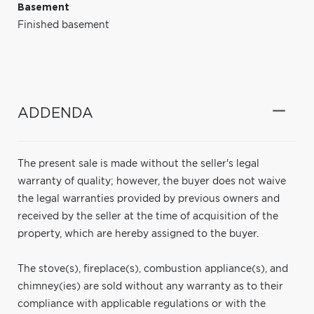
Basement
Finished basement
ADDENDA
The present sale is made without the seller's legal
warranty of quality; however, the buyer does not waive
the legal warranties provided by previous owners and
received by the seller at the time of acquisition of the
property, which are hereby assigned to the buyer.
The stove(s), fireplace(s), combustion appliance(s), and
chimney(ies) are sold without any warranty as to their
compliance with applicable regulations or with the