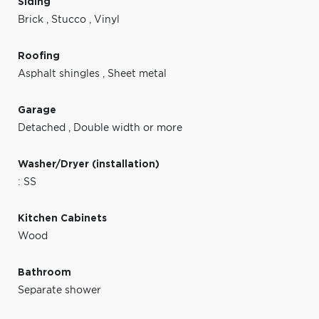
Siding
Brick
,
Stucco
,
Vinyl
Roofing
Asphalt shingles
,
Sheet metal
Garage
Detached
,
Double width or more
Washer/Dryer (installation)
: SS
Kitchen Cabinets
Wood
Bathroom
Separate shower