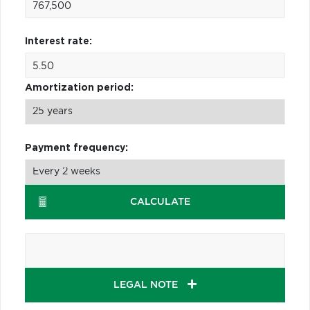
Interest rate:
Amortization period:
Payment frequency:
CALCULATE
LEGAL NOTE