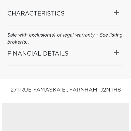
CHARACTERISTICS
Sale with exclusion(s) of legal warranty - See listing
broker(s).
FINANCIAL DETAILS
271 RUE YAMASKA E.,
FARNHAM,
J2N 1H8