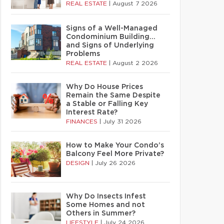
REAL ESTATE
|
August 7 2026
Signs of a Well-Managed
Condominium Building…
and Signs of Underlying
Problems
REAL ESTATE
|
August 2 2026
Why Do House Prices
Remain the Same Despite
a Stable or Falling Key
Interest Rate?
FINANCES
|
July 31 2026
How to Make Your Condo’s
Balcony Feel More Private?
DESIGN
|
July 26 2026
Why Do Insects Infest
Some Homes and not
Others in Summer?
LIFESTYLE
|
July 24 2026