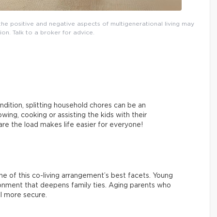
, the positive and negative aspects of multigenerational living may
ion. Talk to a broker for advice.
ndition, splitting household chores can be an
ing, cooking or assisting the kids with their
re the load makes life easier for everyone!
 one of this co-living arrangement’s best facets. Young
ironment that deepens family ties. Aging parents who
l more secure.