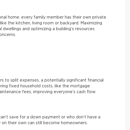
ional home: every family member has their own private
ke the kitchen, living room or backyard. Maximizing
l dwellings and optimizing a building’s resources
oncerns.
 to split expenses, a potentially significant financial
ring fixed household costs, like the mortgage
aintenance fees, improving everyone’s cash flow.
an’t save for a down payment or who don’t have a
 on their own can still become homeowners.