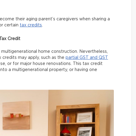
become their aging parent’s caregivers when sharing a
or certain
tax credits
.
ax Credit
or multigenerational home construction. Nevertheless,
credits may apply, such as the
partial GST and QST
, or for major house renovations. This tax credit
nto a multigenerational property, or having one