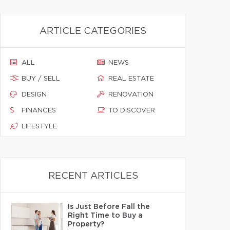
ARTICLE CATEGORIES
ALL
NEWS
BUY / SELL
REAL ESTATE
DESIGN
RENOVATION
FINANCES
TO DISCOVER
LIFESTYLE
RECENT ARTICLES
Is Just Before Fall the
Right Time to Buy a
Property?