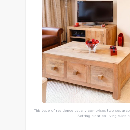
This type of residence usually comprises two separate d
Setting clear co-living rules