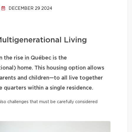
DECEMBER 29 2024
ultigenerational Living
 the rise in Québec is the
tional) home. This housing option allows
ents and children—to all live together
 quarters within a single residence.
t also challenges that must be carefully considered