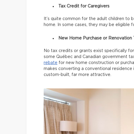
Tax Credit for Caregivers
It’s quite common for the adult children to 
home. In some cases, they may be eligible f
New Home Purchase or Renovation T
No tax credits or grants exist specifically f
some Québec and Canadian government tax 
rebate
for new home construction or purchase
makes converting a conventional residence i
custom-built, far more attractive.