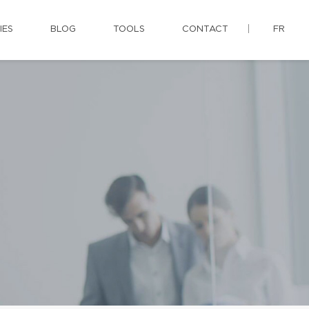
IES
BLOG
TOOLS
CONTACT
FR