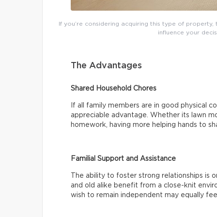
If you’re considering acquiring this type of property
influence your decis
The Advantages
Shared Household Chores
If all family members are in good physical co
appreciable advantage. Whether its lawn mow
homework, having more helping hands to sha
Familial Support and Assistance
The ability to foster strong relationships is
and old alike benefit from a close-knit env
wish to remain independent may equally fee