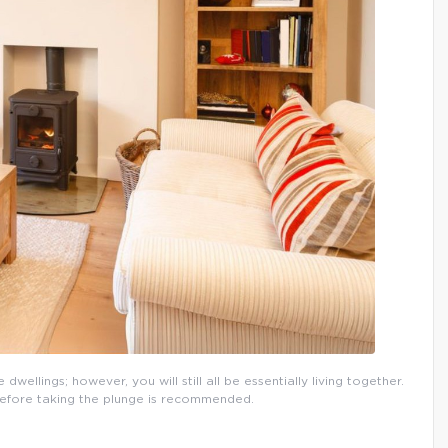
wellings; however, you will still all be essentially living together.
 before taking the plunge is recommended.