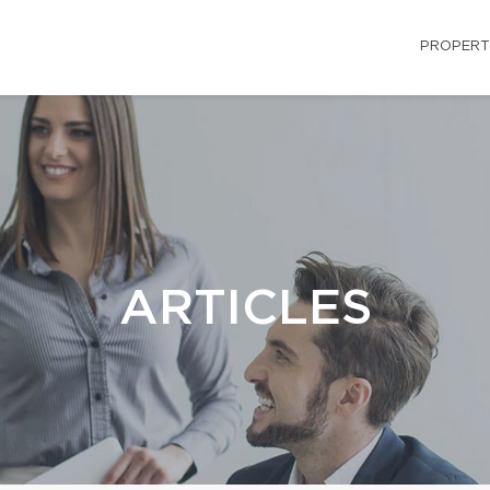
PROPERT
ARTICLES