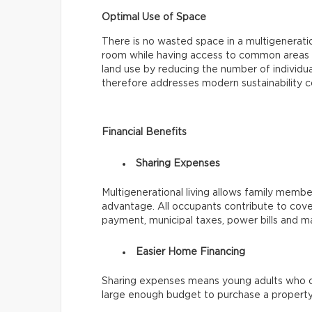
Optimal Use of Space
There is no wasted space in a multigenerat
room while having access to common areas li
land use by reducing the number of individua
therefore addresses modern sustainability c
Financial Benefits
Sharing Expenses
Multigenerational living allows family members
advantage. All occupants contribute to cove
payment, municipal taxes, power bills and m
Easier Home Financing
Sharing expenses means young adults who c
large enough budget to purchase a property