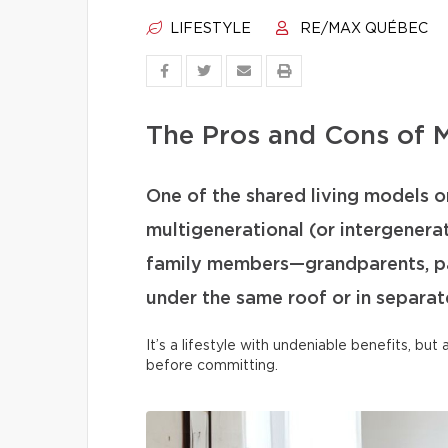
LIFESTYLE
RE/MAX QUÉBEC
The Pros and Cons of M
One of the shared living models on
multigenerational (or intergenera
family members—grandparents, par
under the same roof or in separate
It’s a lifestyle with undeniable benefits, bu
before committing.